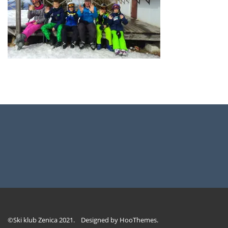
©Ski klub Zenica 2021. Designed by
HooThemes
.