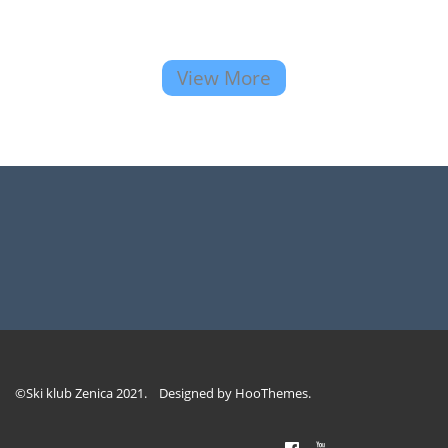
View More
©Ski klub Zenica 2021. Designed by
HooThemes
.