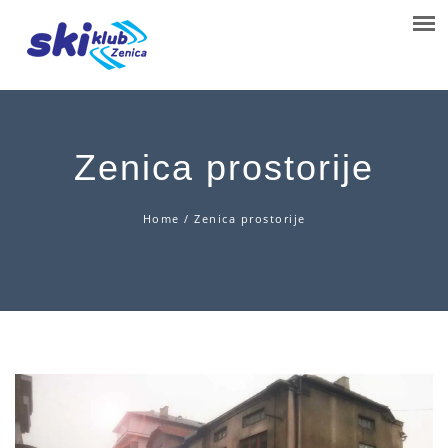
Zenica prostorije
Home
/
Zenica prostorije