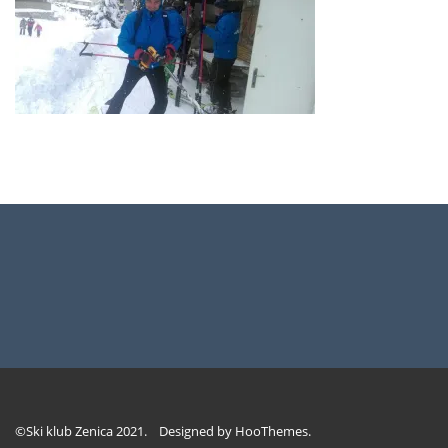
©Ski klub Zenica 2021. Designed by
HooThemes
.