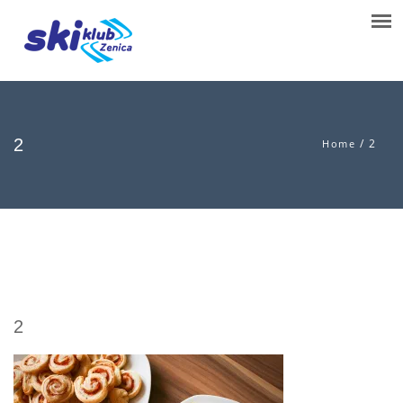
2
/
2
Home
2