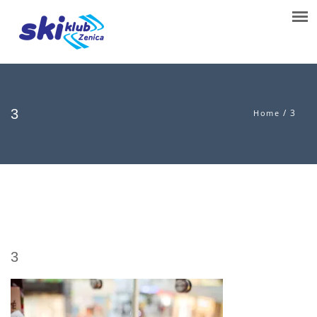
3
/
3
Home
3