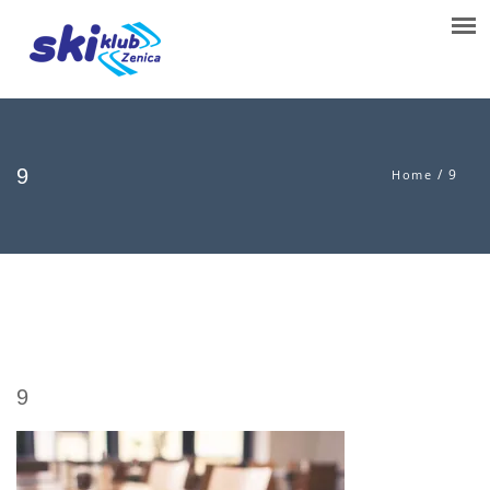
9
/
9
Home
9