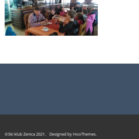
©Ski klub Zenica 2021. Designed by
HooThemes
.