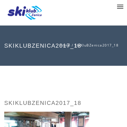
SKIKLUBZENICA2017_18
/
SkiKluBZenica2017_18
Home
SKIKLUBZENICA2017_18