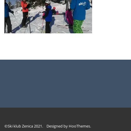
©Ski klub Zenica 2021. Designed by
HooThemes
.