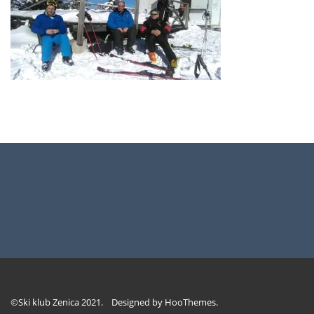
©Ski klub Zenica 2021. Designed by
HooThemes
.