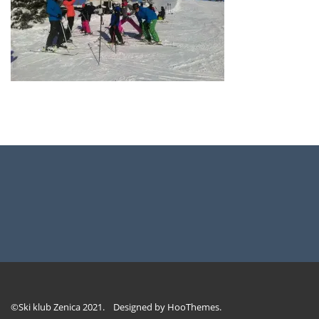
©Ski klub Zenica 2021. Designed by
HooThemes
.