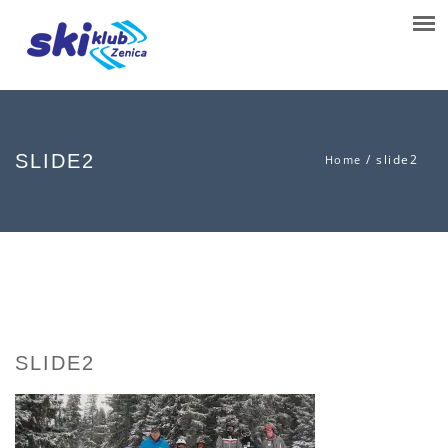
SLIDE2
/
slide2
Home
SLIDE2