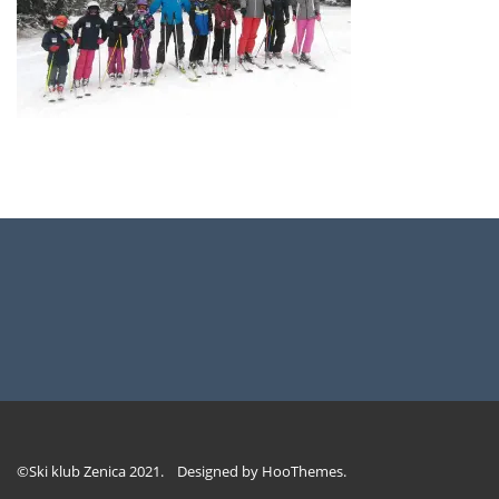
©Ski klub Zenica 2021. Designed by
HooThemes
.