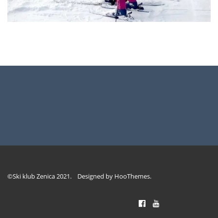
©Ski klub Zenica 2021. Designed by
HooThemes
.