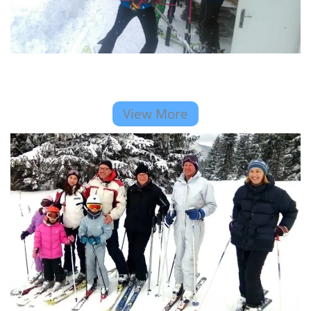
View More