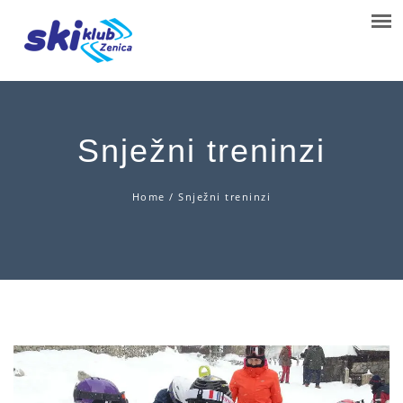
Snježni treninzi
Home
/
Snježni treninzi